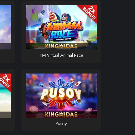
KM Virtual Animal Race
Pusoy