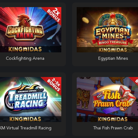
Cockfighting Arena
Egyptian Mines
KM Virtual Treadmill Racing
Thai Fish Prawn Crab