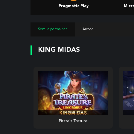
Pragmatic Play
Micr
Semua permainan
Arcade
KING MIDAS
Pirate's Tresure