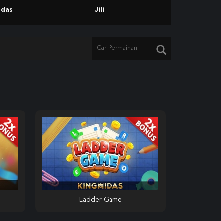
idas
Jili
Gemini
Ladder Game