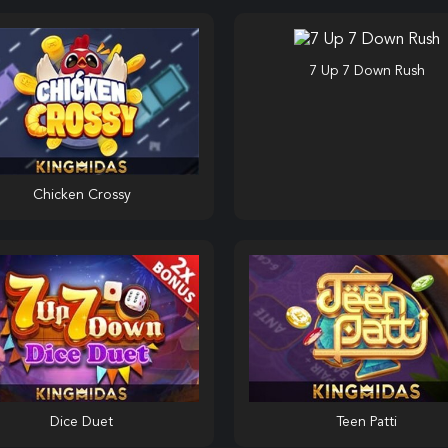
7 Up 7 Down Rush
Chicken Crossy
Dice Duet
Teen Patti