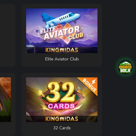
Elite Aviator Club
32 Cards