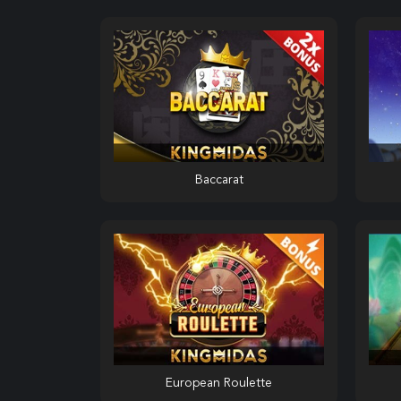
Baccarat
European Roulette