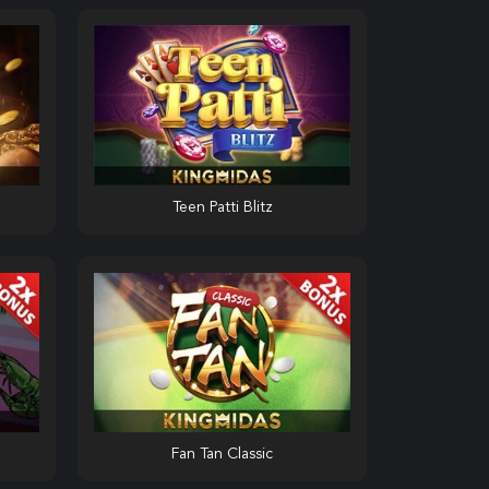
Teen Patti Blitz
Fan Tan Classic