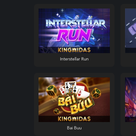
Interstellar Run
Bai Buu