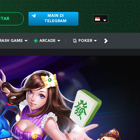
MAIN DI
FTAR
TELEGRAM
RASH GAME
ARCADE
POKER
E-SPORTS