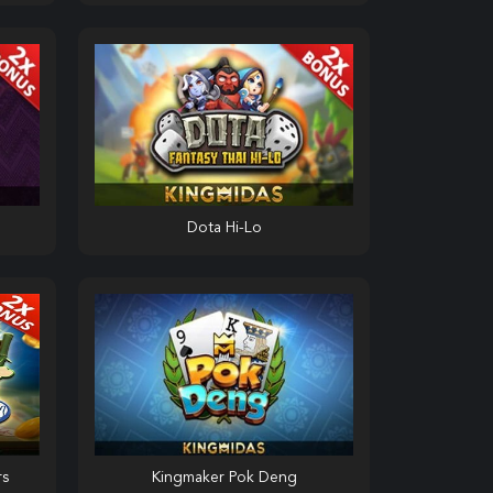
Dota Hi-Lo
rs
Kingmaker Pok Deng