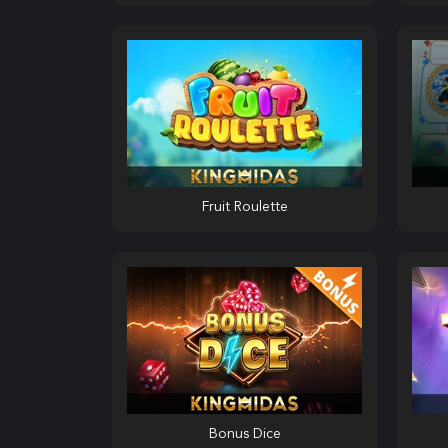
Fruit Roulette
Bonus Dice