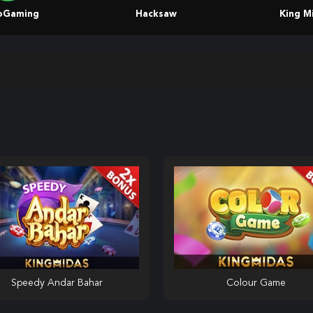
oGaming
Hacksaw
King M
Speedy Andar Bahar
Colour Game