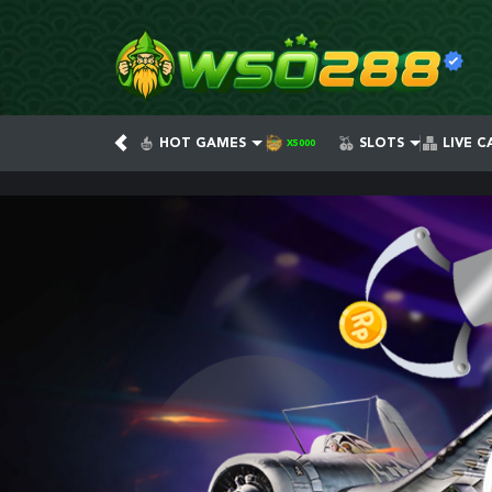
HOT GAMES
SLOTS
LIVE C
X5000