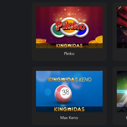
Plinko
Max Keno