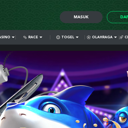
MASUK
DA
ASINO
RACE
TOGEL
OLAHRAGA
C