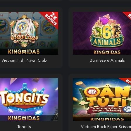
Vietnam Fish Prawn Crab
Burmese 6 Animals
Tongits
Vietnam Rock Paper Scisso