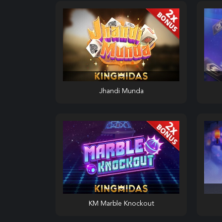
Jhandi Munda
KM Marble Knockout