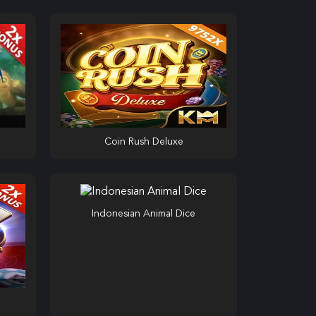
Coin Rush Deluxe
Indonesian Animal Dice