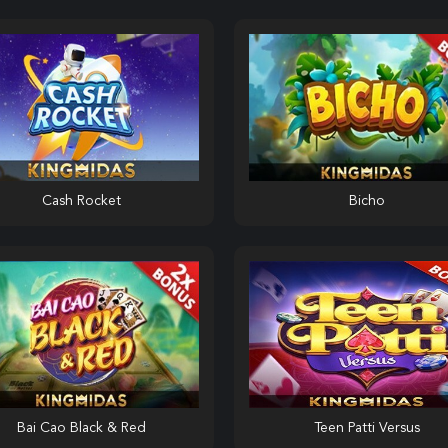
Cash Rocket
Bicho
Bai Cao Black & Red
Teen Patti Versus