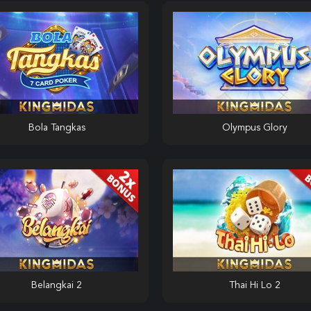
Bola Tangkas
Olympus Glory
Belangkai 2
Thai Hi Lo 2